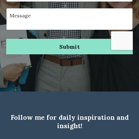
Submit
Follow me for daily inspiration and
insight!