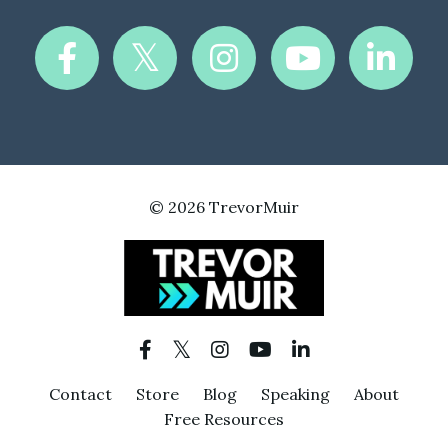
© 2026 TrevorMuir
Contact
Store
Blog
Speaking
About
Free Resources