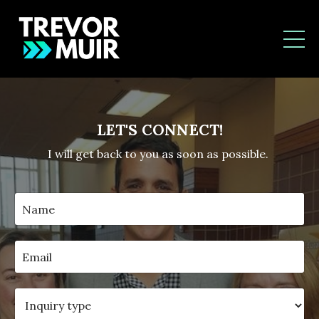
LET'S CONNECT!
I will get back to you as soon as possible.